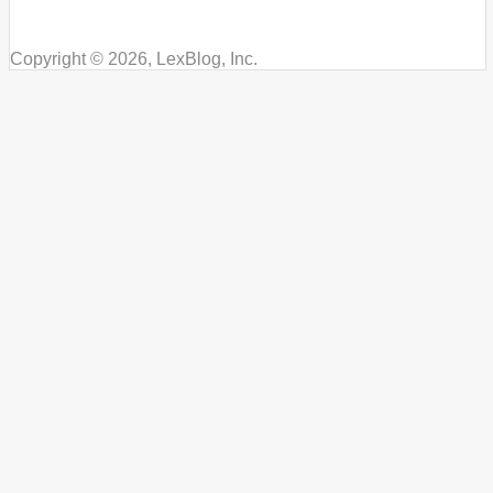
Copyright © 2026, LexBlog, Inc.