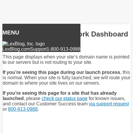
Skip
to
MENU
LexBlog Premier Network Dashboard
content
LexBlog.com
Support
1-800-913-0988
This page displays when your site’s domain name is pointed
to our servers but is not routing to your site.
If you’re seeing this page during our launch process
, this
is normal. When your site is fully launched, we will route your
domain to where your site lives on our servers.
If you’re seeing this page for a site that has already
launched
, please
check our status page
for known issues,
and contact our Customer Success team
via support request
or
800-913-0988
.